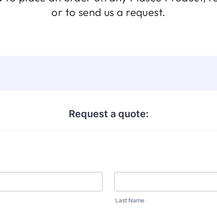
or to send us a request.