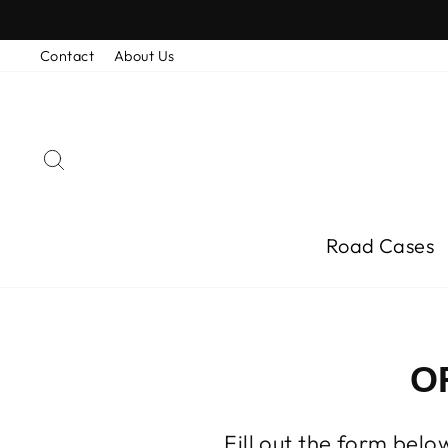
Skip
to
content
Contact
About Us
Search
Road Cases
O
Fill out the form bel