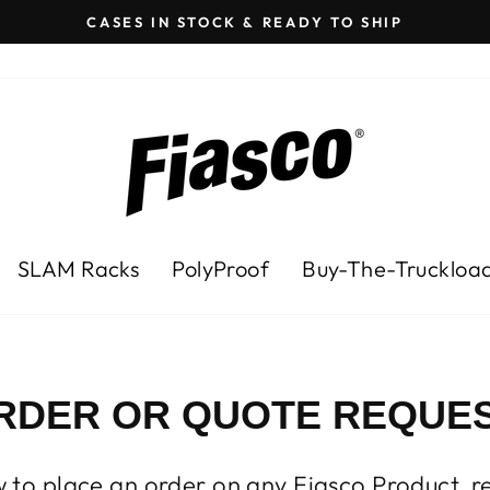
CASES IN STOCK & READY TO SHIP
Pause
slideshow
SLAM Racks
PolyProof
Buy-The-Truckloa
RDER OR QUOTE REQUES
ow to place an order on any Fiasco Product, r