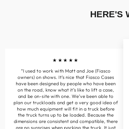
HERE'S 
★★★★★
“I used to work with Matt and Joe (Fiasco
owners) on shows. It’s nice that Fiasco Cases
have been designed by people who have been
on the road, know what it’s like to lift a case,
and be on-site with one. We’ve been able to
plan our truckloads and get a very good idea of
how much equipment will fit in a truck before
the truck turns up to be loaded. Because the
dimensions are consistent and compatible, there
are no surprises when packing the truck. It just