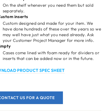
On the shelf whenever you need them but
sold
separately.
ustom inserts
Custom designed and made for your item. We
have done hundreds of these over the years so we
may well have just what you need already. Ask
your Customer Project Manager for more info.
Empty
Cases come lined with foam ready for dividers or
inserts that can be added now or in the future.
NLOAD PRODUCT SPEC SHEET
CONTACT US FOR A QUOTE