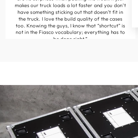
makes our truck loads a lot faster and you don’t
have something sticking out that doesn’t fit in
the truck. I love the build quality of the cases
too. Knowing the guys, I know that “shortcut” is
not in the Fiasco vocabulary; everything has to
be done right.”
Marcus Rietveld
Streamliner Productions