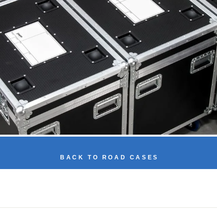
BACK TO ROAD CASES