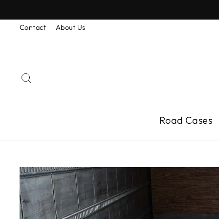
Skip
to
content
Contact
About Us
Search
Road Cases