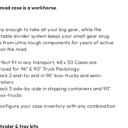
 road case is a workhorse
.
y enough to take all your big gear, while the
stable divider system keeps your small gear snug.
 from ultra-tough components for years of active
 on the road.
fect fit in any transport, 48 x 30 Cases are
mized for 96" & 90" Truck Packology:
ack 2 end-to-end in 96" box-trucks and semi-
railers
ack 3 side-by-side in shipping containers and 90"
ox-trucks
configure your case inventory with any combination
ivider & tray kits