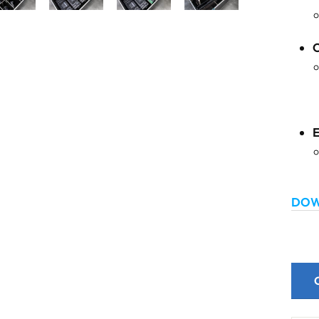
C
DOW