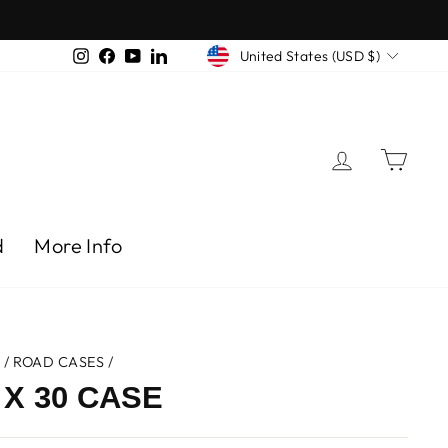
CURRENCY
Instagram
Facebook
YouTube
LinkedIn
United States (USD $)
Log in
Car
d
More Info
e
/
ROAD CASES
/
 X 30 CASE