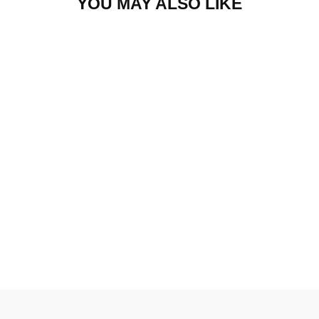
YOU MAY ALSO LIKE