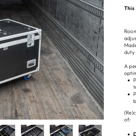
This
Room
adju
Made
duty
A per
opti
P
t
P
b
(Re)
of:
D