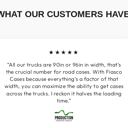
WHAT OUR CUSTOMERS HAVE
★★★★★
“All our trucks are 90in or 96in in width, that’s
the crucial number for road cases. With Fiasco
Cases because everything’s a factor of that
width, you can maximize the ability to get cases
across the trucks. I reckon it halves the loading
time.”