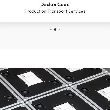
Declan Cudd
Production Transport Services