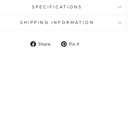
SPECIFICATIONS
SHIPPING INFORMATION
Share
Pin
Share
Pin it
on
on
Facebook
Pinterest