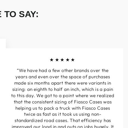
 TO SAY:
★★★★★
“We have had a few other brands over the
years and even over the space of purchases
made six months apart there were variants in
sizing: an eighth to half an inch, which is a pain
to this day. We got to a point where we realized
that the consistent sizing of Fiasco Cases was
helping us to pack a truck with Fiasco Cases
twice as fast as it took us using non-
standardized road cases. That efficiency has
improved our load in and outs on jobs hugely. It