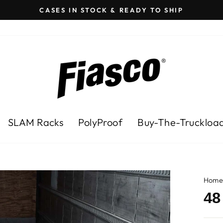
CASES IN STOCK & READY TO SHIP
Pause
slideshow
SLAM Racks
PolyProof
Buy-The-Truckloa
Hom
48