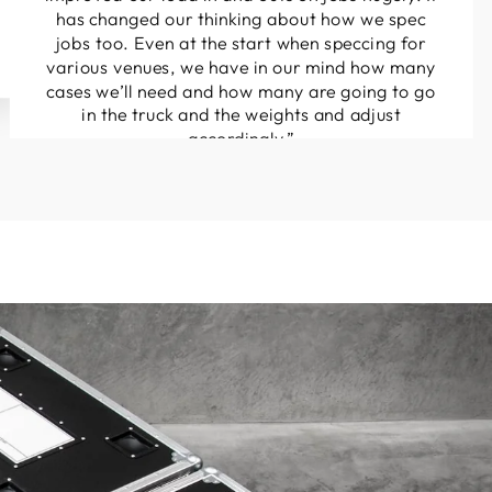
has changed our thinking about how we spec
jobs too. Even at the start when speccing for
various venues, we have in our mind how many
cases we’ll need and how many are going to go
in the truck and the weights and adjust
accordingly.”
Henry Norton
Sight and Sound Services