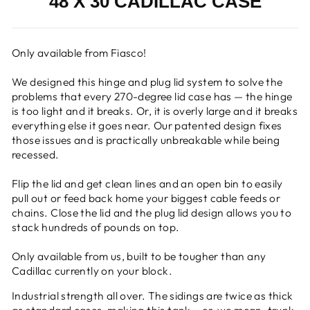
48 X 30 CADILLAC CASE
Only available from Fiasco!
We designed this hinge and plug lid system to solve the
problems that every 270-degree lid case has
—
the hinge
is too light and it breaks. Or, it is overly large and it breaks
everything else it goes near. Our patented design fixes
those issues and is practically unbreakable while being
recessed.
Flip the lid and get clean lines and an open bin to easily
pull out or feed back home your biggest cable feeds or
chains. Close the lid and the plug lid design allows you to
stack hundreds of pounds on top.
Only available from us, built to be tougher than any
Cadillac currently on your block.
Industrial strength all over.
The s
idings are twice as thick
as standard cases, making this tank —er, we mean, trunk