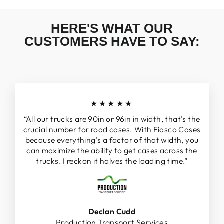
HERE'S WHAT OUR
CUSTOMERS HAVE TO SAY:
★★★★★
“All our trucks are 90in or 96in in width, that’s the
crucial number for road cases. With Fiasco Cases
because everything’s a factor of that width, you
can maximize the ability to get cases across the
trucks. I reckon it halves the loading time.”
Declan Cudd
Production Transport Services