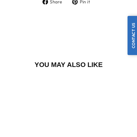
Share
Pin
Share
Pin it
on
on
Facebook
Pinterest
CONTACT US
YOU MAY ALSO LIKE
48 X 30
CADILLAC CASE