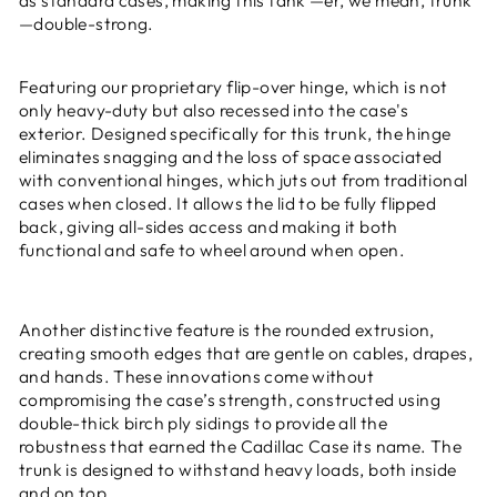
—double-strong.
Featuring our proprietary flip-over hinge, which is not
only heavy-duty but also recessed into the case's
exterior. Designed specifically for this trunk, the hinge
eliminates snagging and the loss of space associated
with conventional hinges, which juts out from traditional
cases when closed. It allows the lid to be fully flipped
back, giving all-sides access and making it both
functional and safe to wheel around when open.
Another distinctive feature is the rounded extrusion,
creating smooth edges that are gentle on cables, drapes,
and hands. These innovations come without
compromising the case’s strength, constructed using
double-thick birch ply sidings to provide all the
robustness that earned the Cadillac Case its name. The
trunk is designed to withstand heavy loads, both inside
and on top.