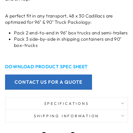
A perfect fit in any transport, 48 x 30 Cadillacs are
optimized for 96" & 90" Truck Packology:
Pack 2 end-to-end in 96" box trucks and semi-trailers
Pack 3 side-by-side in shipping containers and 90"
box-trucks
DOWNLOAD PRODUCT SPEC SHEET
CONTACT US FOR A QUOTE
SPECIFICATIONS
SHIPPING INFORMATION