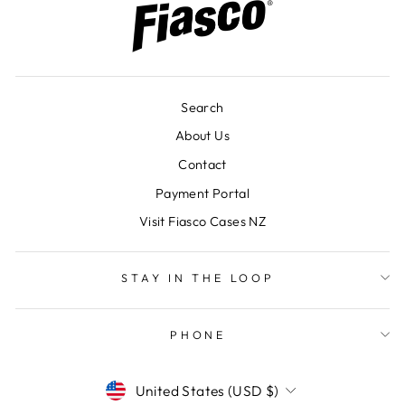
Search
About Us
Contact
Payment Portal
Visit Fiasco Cases NZ
STAY IN THE LOOP
PHONE
CURRENCY
United States (USD $)