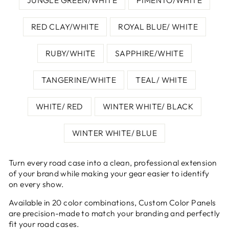
RED CLAY/WHITE
ROYAL BLUE/ WHITE
RUBY/WHITE
SAPPHIRE/WHITE
TANGERINE/WHITE
TEAL/ WHITE
WHITE/ RED
WINTER WHITE/ BLACK
WINTER WHITE/ BLUE
Turn every road case into a clean, professional extension
of your brand while making your gear easier to identify
on every show.
Available in 20 color combinations, Custom Color Panels
are precision-made to match your branding and perfectly
fit your road cases.