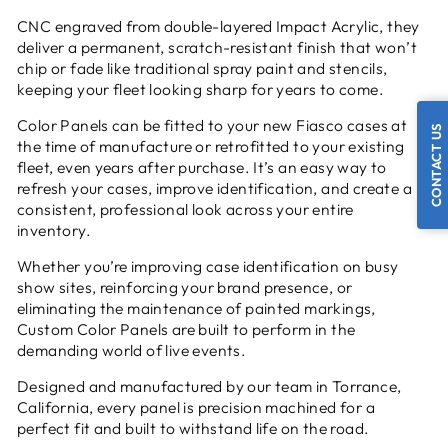
CNC engraved from double-layered Impact Acrylic, they
deliver a permanent, scratch-resistant finish that won’t
chip or fade like traditional spray paint and stencils,
keeping your fleet looking sharp for years to come.
Color Panels can be fitted to your new Fiasco cases at
CONTACT US
the time of manufacture or retrofitted to your existing
fleet, even years after purchase. It’s an easy way to
refresh your cases, improve identification, and create a
consistent, professional look across your entire
inventory.
Whether you’re improving case identification on busy
show sites, reinforcing your brand presence, or
eliminating the maintenance of painted markings,
Custom Color Panels are built to perform in the
demanding world of live events.
Designed and manufactured by our team in Torrance,
California, every panel is precision machined for a
perfect fit and built to withstand life on the road.