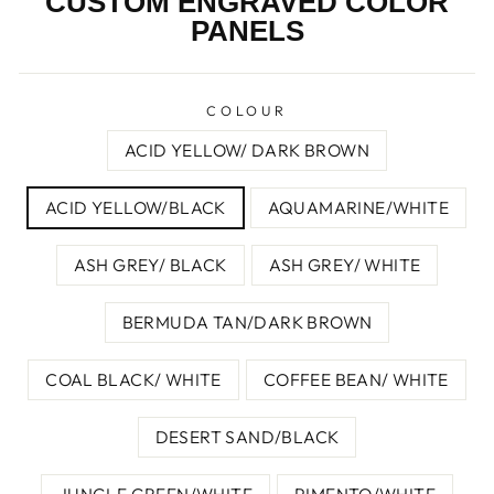
CUSTOM ENGRAVED COLOR
PANELS
COLOUR
ACID YELLOW/ DARK BROWN
ACID YELLOW/BLACK
AQUAMARINE/WHITE
ASH GREY/ BLACK
ASH GREY/ WHITE
BERMUDA TAN/DARK BROWN
COAL BLACK/ WHITE
COFFEE BEAN/ WHITE
DESERT SAND/BLACK
JUNGLE GREEN/WHITE
PIMENTO/WHITE