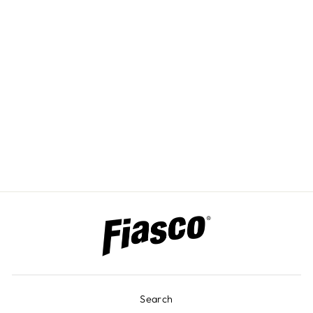
CUSTOM
ENGRAVED
COLOR PANELS
Search