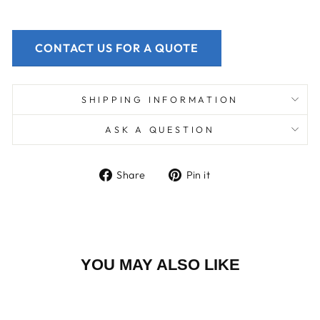
CONTACT US FOR A QUOTE
SHIPPING INFORMATION
ASK A QUESTION
Share
Pin
Share
Pin it
on
on
Facebook
Pinterest
YOU MAY ALSO LIKE