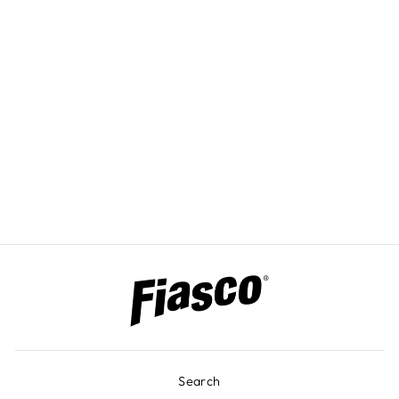
CUSTOM
ENGRAVED
COLOR PANELS
Search