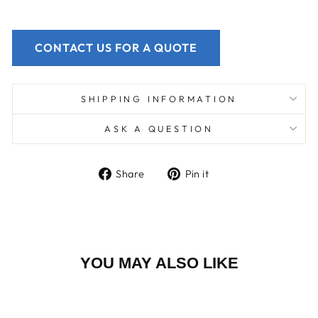
CONTACT US FOR A QUOTE
SHIPPING INFORMATION
ASK A QUESTION
Share
Pin
Share
Pin it
on
on
Facebook
Pinterest
YOU MAY ALSO LIKE