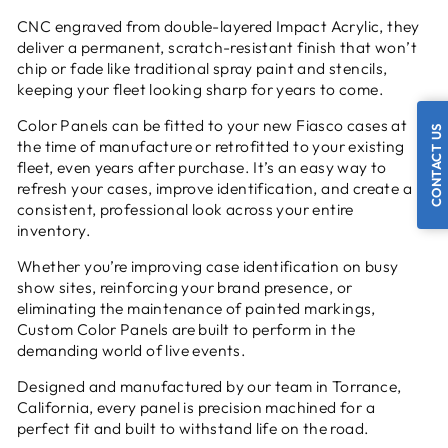
CNC engraved from double-layered Impact Acrylic, they
deliver a permanent, scratch-resistant finish that won’t
chip or fade like traditional spray paint and stencils,
keeping your fleet looking sharp for years to come.
Color Panels can be fitted to your new Fiasco cases at
CONTACT US
the time of manufacture or retrofitted to your existing
fleet, even years after purchase. It’s an easy way to
refresh your cases, improve identification, and create a
consistent, professional look across your entire
inventory.
Whether you’re improving case identification on busy
show sites, reinforcing your brand presence, or
eliminating the maintenance of painted markings,
Custom Color Panels are built to perform in the
demanding world of live events.
Designed and manufactured by our team in Torrance,
California, every panel is precision machined for a
perfect fit and built to withstand life on the road.