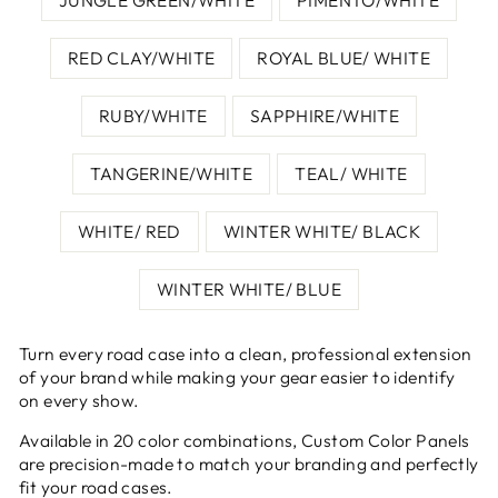
RED CLAY/WHITE
ROYAL BLUE/ WHITE
RUBY/WHITE
SAPPHIRE/WHITE
TANGERINE/WHITE
TEAL/ WHITE
WHITE/ RED
WINTER WHITE/ BLACK
WINTER WHITE/ BLUE
Turn every road case into a clean, professional extension
of your brand while making your gear easier to identify
on every show.
Available in 20 color combinations, Custom Color Panels
are precision-made to match your branding and perfectly
fit your road cases.