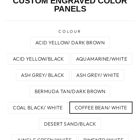
CUSTOM ENGRAVED COLOR
PANELS
COLOUR
ACID YELLOW/ DARK BROWN
ACID YELLOW/BLACK
AQUAMARINE/WHITE
ASH GREY/ BLACK
ASH GREY/ WHITE
BERMUDA TAN/DARK BROWN
COAL BLACK/ WHITE
COFFEE BEAN/ WHITE
DESERT SAND/BLACK
JUNGLE GREEN/WHITE
PIMENTO/WHITE